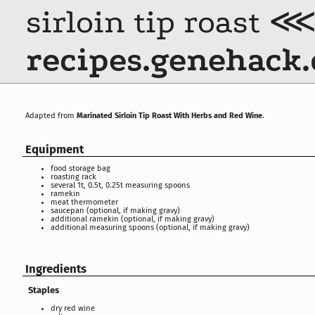
sirloin tip roast 
recipes.genehack.
Adapted from
Marinated Sirloin Tip Roast With Herbs and Red Wine
.
Equipment
food storage bag
roasting rack
several 1t, 0.5t, 0.25t measuring spoons
ramekin
meat thermometer
saucepan (optional, if making gravy)
additional ramekin (optional, if making gravy)
additional measuring spoons (optional, if making gravy)
Ingredients
Staples
dry red wine