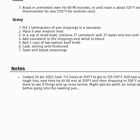
Roast in preheated oven for 60-90 minutes, or until roast is about 125°F o
thermometer for rare (135°F for medium-rare).
Gravy
Put 2 tablespoons of pan drippings in a saucepan
Place it over medium heat
In a cup or small bowl, combine 3T cornstarch with 3T water and mix unti
Add cornstarch to the drippings and whisk to blend
Add 2 cups of low-sodium beef broth
Cook, stirring until thickened
Taste and adjust seasonings
Notes
Cooked 26 Jan 2022; took ~1.5 hours at 350°F to get to 125-130°F. Still had
tough bits; next time try 45-60 min at 350°F and then dropping to 300°F un
done to see if things end up more tender. Might also be worth an initial se
before going into the roasting pan…