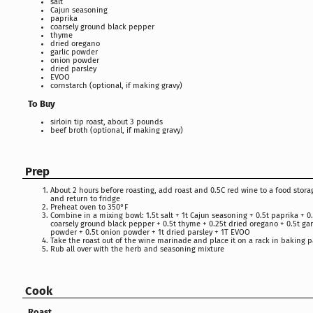
salt
Cajun seasoning
paprika
coarsely ground black pepper
thyme
dried oregano
garlic powder
onion powder
dried parsley
EVOO
cornstarch (optional, if making gravy)
To Buy
sirloin tip roast, about 3 pounds
beef broth (optional, if making gravy)
Prep
About 2 hours before roasting, add roast and 0.5C red wine to a food stor
and return to fridge
Preheat oven to 350°F
Combine in a mixing bowl: 1.5t salt + 1t Cajun seasoning + 0.5t paprika + 0
coarsely ground black pepper + 0.5t thyme + 0.25t dried oregano + 0.5t gar
powder + 0.5t onion powder + 1t dried parsley + 1T EVOO
Take the roast out of the wine marinade and place it on a rack in baking 
Rub all over with the herb and seasoning mixture
Cook
Roast